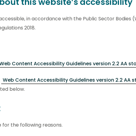
out this website’s accessibility
accessible, in accordance with the Public Sector Bodies 
egulations 2018.
Web Content Accessibility Guidelines version 2.2 AA s
e
Web Content Accessibility Guidelines version 2.2 AA 
ted below.
t
 for the following reasons.