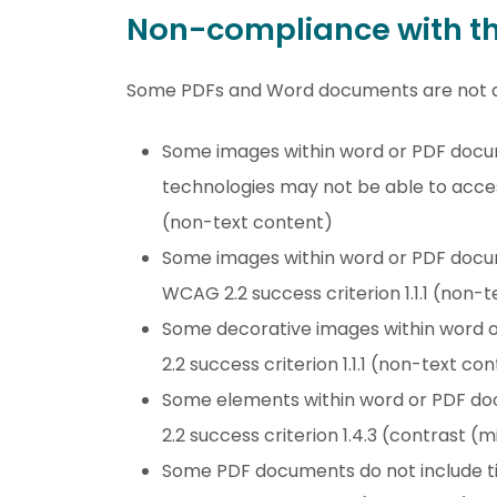
Non-compliance with the
Some PDFs and Word documents are not a
Some images within word or PDF docume
technologies may not be able to access
(non-text content)
Some images within word or PDF docum
WCAG 2.2 success criterion 1.1.1 (non-
Some decorative images within word 
2.2 success criterion 1.1.1 (non-text co
Some elements within word or PDF doc
2.2 success criterion 1.4.3 (contrast 
Some PDF documents do not include tit