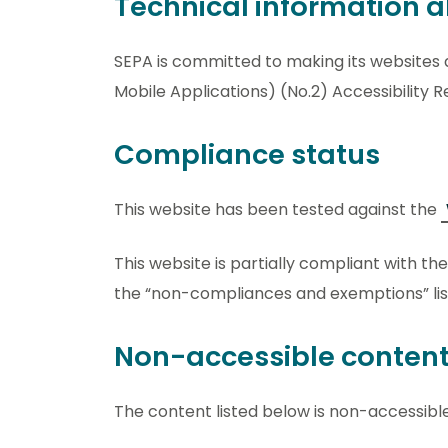
Technical information ab
SEPA is committed to making its websites 
Mobile Applications) (No.2) Accessibility R
Compliance status
This website has been tested against the
This website is partially compliant with th
the “non-compliances and exemptions” lis
Non-accessible conten
The content listed below is non-accessible