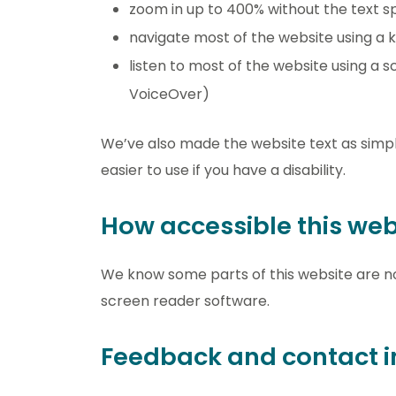
zoom in up to 400% without the text spi
navigate most of the website using a 
listen to most of the website using a
VoiceOver)
We’ve also made the website text as simpl
easier to use if you have a disability.
How accessible this webs
We know some parts of this website are no
screen reader software.
Feedback and contact i