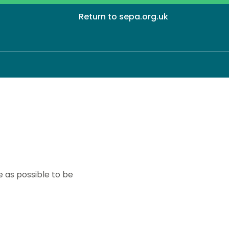
Return to sepa.org.uk
 as possible to be