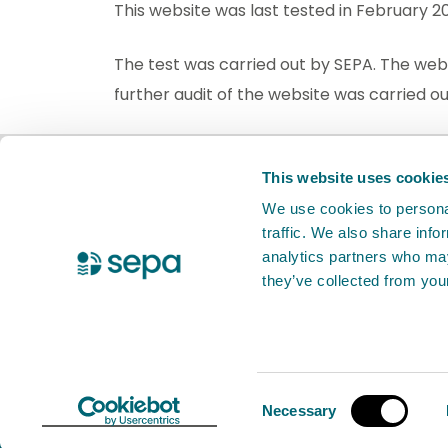
This website was last tested in February 
The test was carried out by SEPA. The web
further audit of the website was carried 
BETA
This is a new website. Your
fee
This website uses cookie
We use cookies to personal
traffic. We also share info
X Twitter
Facebook
YouTube
LinkedIn
analytics partners who may
they’ve collected from your
Accessibility
Cookies
Contact
© 2026 Scottish Environment Protection 
Consent
Necessary
Selection