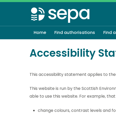
Skip
to
main
content
Home
Find authorisations
Find 
Accessibility St
This accessibility statement applies to the
This website is run by the Scottish Envir
able to use this website. For example, tha
change colours, contrast levels and fo