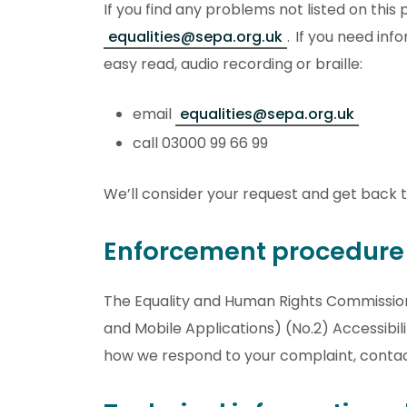
If you find any problems not listed on thi
equalities@sepa.org.uk
. If you need inf
easy read, audio recording or braille:
email
equalities@sepa.org.uk
call 03000 99 66 99
We’ll consider your request and get back to
Enforcement procedure
The Equality and Human Rights Commission 
and Mobile Applications) (No.2) Accessibilit
how we respond to your complaint, conta