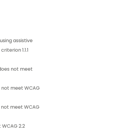
sing assistive
iterion 1.1.1
 does not meet
es not meet WCAG
es not meet WCAG
et WCAG 2.2