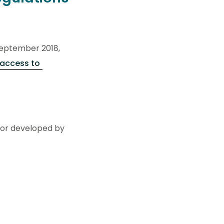
 September 2018,
access to
 nor developed by