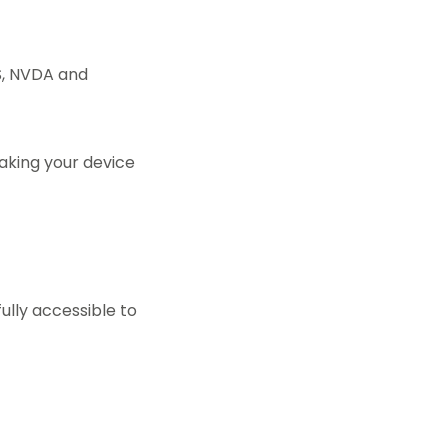
WS, NVDA and
aking your device
ully accessible to