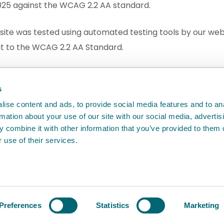
2025 against the WCAG 2.2 AA standard.
site was tested using automated testing tools by our web
out to the WCAG 2.2 AA Standard.
dback
will help us to improve it.
s
ise content and ads, to provide social media features and to an
rmation about your use of our site with our social media, advertis
 combine it with other information that you’ve provided to them o
 use of their services.
Agency
Preferences
Statistics
Marketing