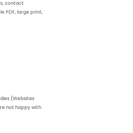
ts, contact
le PDF, large print,
odies (Websites
u’re not happy with