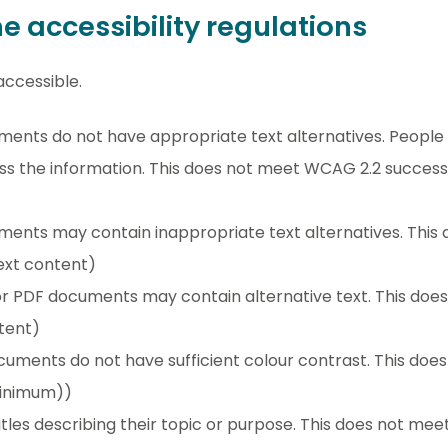
 accessibility regulations
ccessible.
nts do not have appropriate text alternatives. People u
 the information. This does not meet WCAG 2.2 success cr
ents may contain inappropriate text alternatives. This
text content)
or PDF documents may contain alternative text. This do
ntent)
uments do not have sufficient colour contrast. This do
(minimum))
les describing their topic or purpose. This does not me