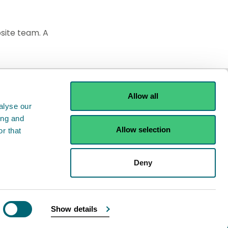
site team. A
Allow all
alyse our
ing and
Allow selection
r that
Deny
Show details