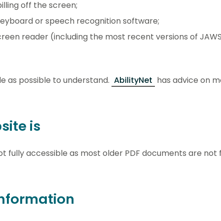
lling off the screen;
keyboard or speech recognition software;
 screen reader (including the most recent versions of JA
e as possible to understand.
AbilityNet
has advice on m
ite is
t fully accessible as most older PDF documents are not f
nformation