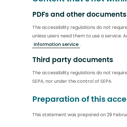
PDFs and other documents
The accessibility regulations do not requi
unless users need them to use a service.
information service
.
Third party documents
The accessibility regulations do not requir
SEPA, nor under the control of SEPA.
Preparation of this acce
This statement was prepared on 29 Februa