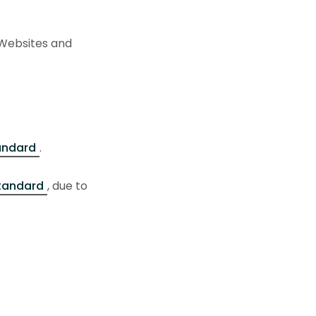
(Websites and
tandard
.
standard
, due to