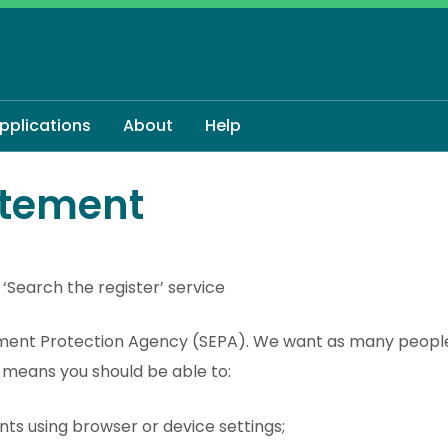
applications
About
Help
atement
 ‘Search the register’ service
onment Protection Agency (SEPA). We want as many people
t means you should be able to:
nts using browser or device settings;