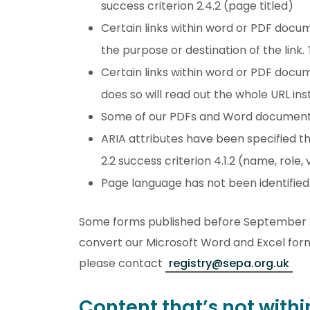
success criterion 2.4.2 (page titled)
Certain links within word or PDF docume
the purpose or destination of the link
Certain links within word or PDF docu
does so will read out the whole URL in
Some of our PDFs and Word documents 
ARIA attributes have been specified t
2.2 success criterion 4.1.2 (name, role, 
Page language has not been identified.
Some forms published before September 20
convert our Microsoft Word and Excel forms
please contact
registry@sepa.org.uk
Content that’s not withi