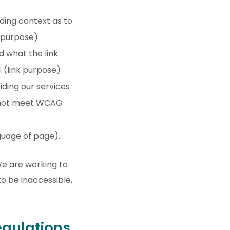
nding context as to
k purpose)
d what the link
4 (link purpose)
ding our services
es not meet WCAG
guage of page).
We are working to
o be inaccessible,
regulations