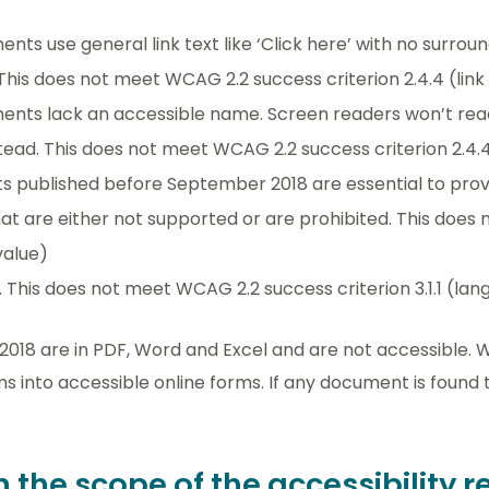
nts use general link text like ‘Click here’ with no surrou
. This does not meet WCAG 2.2 success criterion 2.4.4 (lin
ments lack an accessible name. Screen readers won’t rea
stead. This does not meet WCAG 2.2 success criterion 2.4.
published before September 2018 are essential to provi
hat are either not supported or are prohibited. This do
value)
 This does not meet WCAG 2.2 success criterion 3.1.1 (lan
18 are in PDF, Word and Excel and are not accessible. 
 into accessible online forms. If any document is found t
n the scope of the accessibility 