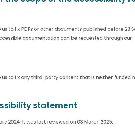
re us to fix PDFs or other documents published before 23
 Accessible documentation can be requested through our
e us to fix any third-party content that is neither funded
ssibility statement
ry 2024. It was last reviewed on 03 March 2025.