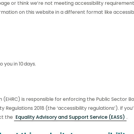
s page or think we’re not meeting accessibility requiremen
ormation on this website in a different format like accessib
 you in 10 days.
(EHRC) is responsible for enforcing the Public Sector B
y Regulations 2018 (the ‘accessibility regulations’). If yo
ct the
Equality Advisory and Support Service (EASS)
.